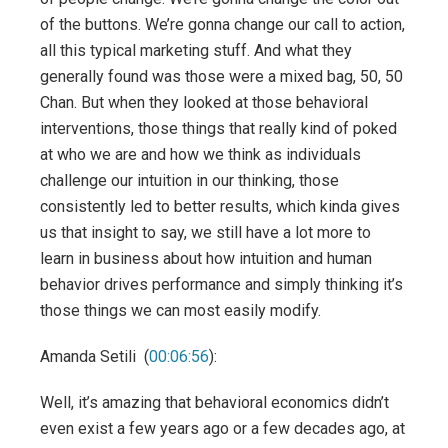
of the buttons. We’re gonna change our call to action,
all this typical marketing stuff. And what they
generally found was those were a mixed bag, 50, 50
Chan. But when they looked at those behavioral
interventions, those things that really kind of poked
at who we are and how we think as individuals
challenge our intuition in our thinking, those
consistently led to better results, which kinda gives
us that insight to say, we still have a lot more to
learn in business about how intuition and human
behavior drives performance and simply thinking it’s
those things we can most easily modify.
Amanda Setili (
00:06:56
):
Well, it’s amazing that behavioral economics didn’t
even exist a few years ago or a few decades ago, at