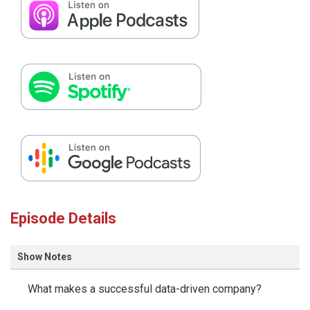
Episode Details
Show Notes
What makes a successful data-driven company?