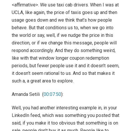
<affirmative>. We use taxi cab drivers. When I was at
UCLA, like again, the price of taxis goes up and then
usage goes down and we think that’s how people
behave. But that conditions us to, when we go into
the world or say, well, if we nudge the price in this
direction, or if we change this message, people will
respond accordingly. And they do something weird,
like with that window longer coupon redemption
periods, but fewer people use it and it doesn’t seem,
it doesn’t seem rational to us. And so that makes it
such a, a great area to explore.
Amanda Setili (
00:07:50
):
Well, you had another interesting example in, in your
LinkedIn feed, which was something you posted that
said, if you make it too obvious that something is on
sale, people don’t buy it as much. People like to