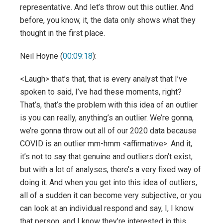
representative. And let’s throw out this outlier. And
before, you know, it, the data only shows what they
thought in the first place.
Neil Hoyne (
00:09:18
):
<Laugh> that’s that, that is every analyst that I’ve
spoken to said, I’ve had these moments, right?
That’s, that’s the problem with this idea of an outlier
is you can really, anything’s an outlier. We’re gonna,
we’re gonna throw out all of our 2020 data because
COVID is an outlier mm-hmm <affirmative>. And it,
it’s not to say that genuine and outliers don’t exist,
but with a lot of analyses, there’s a very fixed way of
doing it. And when you get into this idea of outliers,
all of a sudden it can become very subjective, or you
can look at an individual respond and say, I, I know
that person, and I know they’re interested in this