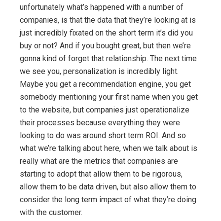
unfortunately what’s happened with a number of
companies, is that the data that they’re looking at is
just incredibly fixated on the short term it’s did you
buy or not? And if you bought great, but then we’re
gonna kind of forget that relationship. The next time
we see you, personalization is incredibly light.
Maybe you get a recommendation engine, you get
somebody mentioning your first name when you get
to the website, but companies just operationalize
their processes because everything they were
looking to do was around short term ROI. And so
what we’re talking about here, when we talk about is
really what are the metrics that companies are
starting to adopt that allow them to be rigorous,
allow them to be data driven, but also allow them to
consider the long term impact of what they’re doing
with the customer.