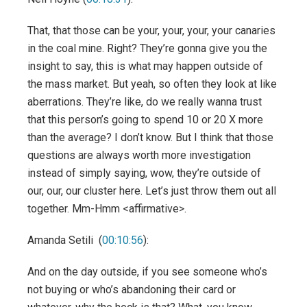
That, that those can be your, your, your, your canaries
in the coal mine. Right? They’re gonna give you the
insight to say, this is what may happen outside of
the mass market. But yeah, so often they look at like
aberrations. They’re like, do we really wanna trust
that this person’s going to spend 10 or 20 X more
than the average? I don’t know. But I think that those
questions are always worth more investigation
instead of simply saying, wow, they’re outside of
our, our, our cluster here. Let’s just throw them out all
together. Mm-Hmm <affirmative>.
Amanda Setili (
00:10:56
):
And on the day outside, if you see someone who’s
not buying or who’s abandoning their card or