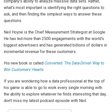
company’s ability to analyze massive data sets. Rather,
what’s most important is identifying the right questions to
ask, and then finding the simplest ways to answer these
questions.
Neil Hoyne is the Chief Measurement Strategist at Google.
He has led more than 2500 engagements with the world’s
biggest advertisers and has generated billions of dollars in
incremental revenue for these customers.
His new book is called
Converted: The Data-Driven Way to
Win Customers’ Hearts
.
If you are wondering how a data professional at the top of
his game is able to go to work every single morning with
the ability to explore whatever he finds interesting that day,
don’t miss my latest podcast episode with Neil.