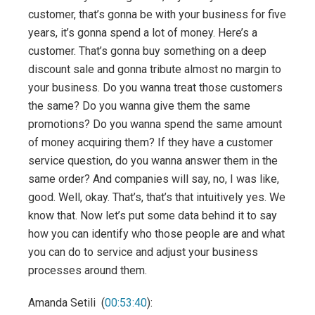
customer, that’s gonna be with your business for five
years, it’s gonna spend a lot of money. Here’s a
customer. That’s gonna buy something on a deep
discount sale and gonna tribute almost no margin to
your business. Do you wanna treat those customers
the same? Do you wanna give them the same
promotions? Do you wanna spend the same amount
of money acquiring them? If they have a customer
service question, do you wanna answer them in the
same order? And companies will say, no, I was like,
good. Well, okay. That’s, that’s that intuitively yes. We
know that. Now let’s put some data behind it to say
how you can identify who those people are and what
you can do to service and adjust your business
processes around them.
Amanda Setili (
00:53:40
):