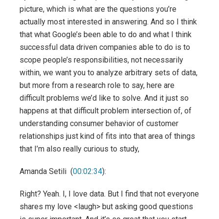
picture, which is what are the questions you’re
actually most interested in answering. And so I think
that what Google’s been able to do and what I think
successful data driven companies able to do is to
scope people’s responsibilities, not necessarily
within, we want you to analyze arbitrary sets of data,
but more from a research role to say, here are
difficult problems we’d like to solve. And it just so
happens at that difficult problem intersection of, of
understanding consumer behavior of customer
relationships just kind of fits into that area of things
that I’m also really curious to study,
Amanda Setili (
00:02:34
):
Right? Yeah. I, I love data. But I find that not everyone
shares my love <laugh> but asking good questions