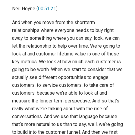
Neil Hoyne (
00:51:21
):
And when you move from the shortterm
relationships where everyone needs to buy right
away to something where you can say, look, we can
let the relationship to help over time. We’re going to
look at and customer lifetime value is one of those
key metrics. We look at how much each customer is
going to be worth. When we start to consider that we
actually see different opportunities to engage
customers, to service customers, to take care of
customers, because we’re able to look at and
measure the longer term perspective. And so that’s
really what we’re talking about with the rise of
conversations. And we use that language because
that’s more natural to us than to say, well, we’re going
to build into the customer funnel. And then we first