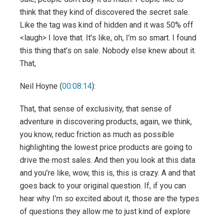
think that they kind of discovered the secret sale.
Like the tag was kind of hidden and it was 50% off
<laugh> I love that. It’s like, oh, I’m so smart. I found
this thing that’s on sale. Nobody else knew about it.
That,
Neil Hoyne (
00:08:14
):
That, that sense of exclusivity, that sense of
adventure in discovering products, again, we think,
you know, reduc friction as much as possible
highlighting the lowest price products are going to
drive the most sales. And then you look at this data
and you’re like, wow, this is, this is crazy. A and that
goes back to your original question. If, if you can
hear why I’m so excited about it, those are the types
of questions they allow me to just kind of explore