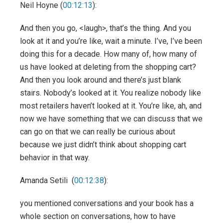
Neil Hoyne (
00:12:13
):
And then you go, <laugh>, that’s the thing. And you
look at it and you’re like, wait a minute. I’ve, I’ve been
doing this for a decade. How many of, how many of
us have looked at deleting from the shopping cart?
And then you look around and there’s just blank
stairs. Nobody’s looked at it. You realize nobody like
most retailers haven’t looked at it. You’re like, ah, and
now we have something that we can discuss that we
can go on that we can really be curious about
because we just didn’t think about shopping cart
behavior in that way.
Amanda Setili (
00:12:38
):
you mentioned conversations and your book has a
whole section on conversations, how to have