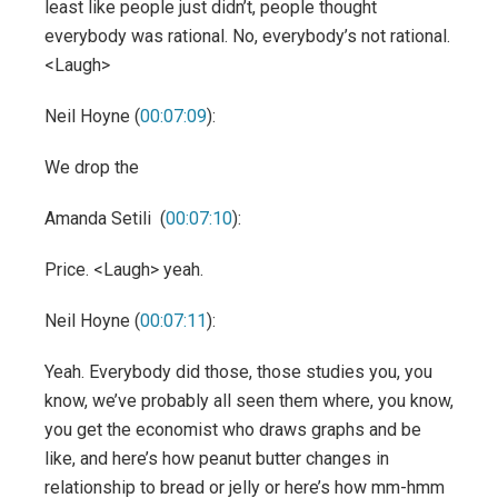
least like people just didn’t, people thought
everybody was rational. No, everybody’s not rational.
<Laugh>
Neil Hoyne (
00:07:09
):
We drop the
Amanda Setili (
00:07:10
):
Price. <Laugh> yeah.
Neil Hoyne (
00:07:11
):
Yeah. Everybody did those, those studies you, you
know, we’ve probably all seen them where, you know,
you get the economist who draws graphs and be
like, and here’s how peanut butter changes in
relationship to bread or jelly or here’s how mm-hmm