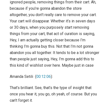
ignored people, removing things from their cart. Ah,
because if you’re gonna abandon the store
altogether, you don’t really care to remove your cart.
Your cart will disappear. Whether it’s in seven days
or 30 days, when you purposely start removing
things from your cart, that act of curation is saying,
Hey, I am actually getting closer because I’m
thinking I’m gonna buy this. Not that I’m not gonna
abandon you all together. It tends to be a lot stronger
than people just saying, Hey, I’m gonna add this to
this kind of wishlist over here. Maybe just in case
Amanda Setili (
00:12:06
):
That’s brilliant. See, that’s the type of insight that
once you hear it, you go, oh yeah, of course. But you
can’t forget it.