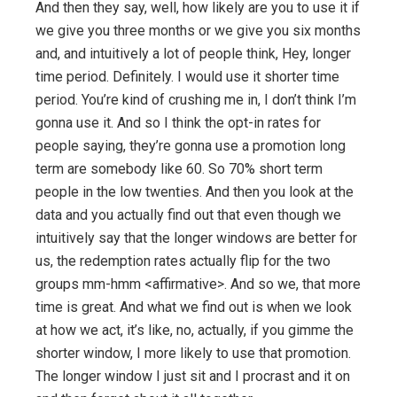
And then they say, well, how likely are you to use it if
we give you three months or we give you six months
and, and intuitively a lot of people think, Hey, longer
time period. Definitely. I would use it shorter time
period. You’re kind of crushing me in, I don’t think I’m
gonna use it. And so I think the opt-in rates for
people saying, they’re gonna use a promotion long
term are somebody like 60. So 70% short term
people in the low twenties. And then you look at the
data and you actually find out that even though we
intuitively say that the longer windows are better for
us, the redemption rates actually flip for the two
groups mm-hmm <affirmative>. And so we, that more
time is great. And what we find out is when we look
at how we act, it’s like, no, actually, if you gimme the
shorter window, I more likely to use that promotion.
The longer window I just sit and I procrast and it on