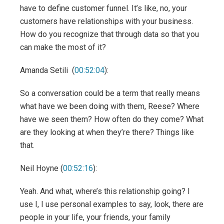
have to define customer funnel. It’s like, no, your
customers have relationships with your business.
How do you recognize that through data so that you
can make the most of it?
Amanda Setili (
00:52:04
):
So a conversation could be a term that really means
what have we been doing with them, Reese? Where
have we seen them? How often do they come? What
are they looking at when they’re there? Things like
that.
Neil Hoyne (
00:52:16
):
Yeah. And what, where’s this relationship going? I
use I, I use personal examples to say, look, there are
people in your life, your friends, your family