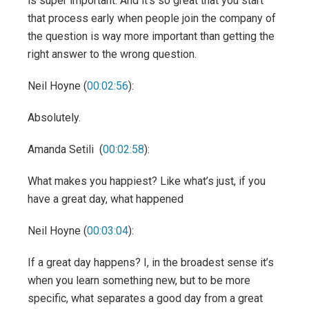
is super important. And it’s so great that you start
that process early when people join the company of
the question is way more important than getting the
right answer to the wrong question.
Neil Hoyne (
00:02:56
):
Absolutely.
Amanda Setili (
00:02:58
):
What makes you happiest? Like what’s just, if you
have a great day, what happened
Neil Hoyne (
00:03:04
):
If a great day happens? I, in the broadest sense it’s
when you learn something new, but to be more
specific, what separates a good day from a great