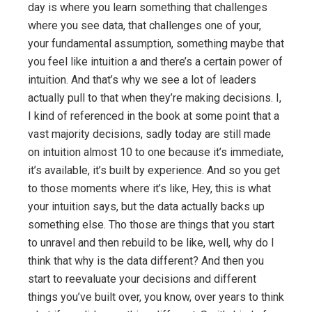
day is where you learn something that challenges
where you see data, that challenges one of your,
your fundamental assumption, something maybe that
you feel like intuition a and there’s a certain power of
intuition. And that’s why we see a lot of leaders
actually pull to that when they’re making decisions. I,
I kind of referenced in the book at some point that a
vast majority decisions, sadly today are still made
on intuition almost 10 to one because it’s immediate,
it’s available, it’s built by experience. And so you get
to those moments where it’s like, Hey, this is what
your intuition says, but the data actually backs up
something else. Tho those are things that you start
to unravel and then rebuild to be like, well, why do I
think that why is the data different? And then you
start to reevaluate your decisions and different
things you’ve built over, you know, over years to think