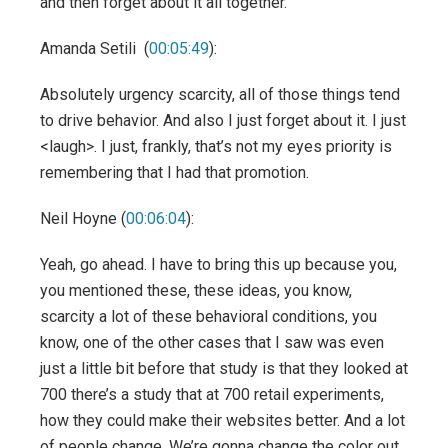
and then forget about it all together.
Amanda Setili (
00:05:49
):
Absolutely urgency scarcity, all of those things tend
to drive behavior. And also I just forget about it. I just
<laugh>. I just, frankly, that’s not my eyes priority is
remembering that I had that promotion.
Neil Hoyne (
00:06:04
):
Yeah, go ahead. I have to bring this up because you,
you mentioned these, these ideas, you know,
scarcity a lot of these behavioral conditions, you
know, one of the other cases that I saw was even
just a little bit before that study is that they looked at
700 there’s a study that at 700 retail experiments,
how they could make their websites better. And a lot
of people change. We’re gonna change the color out