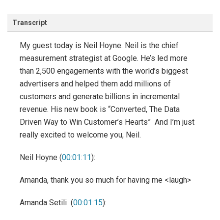
Transcript
My guest today is Neil Hoyne. Neil is the chief
measurement strategist at Google. He’s led more
than 2,500 engagements with the world’s biggest
advertisers and helped them add millions of
customers and generate billions in incremental
revenue. His new book is “Converted, The Data
Driven Way to Win Customer’s Hearts” And I’m just
really excited to welcome you, Neil.
Neil Hoyne (
00:01:11
):
Amanda, thank you so much for having me <laugh>
Amanda Setili (
00:01:15
):