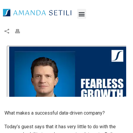
What makes a successful data-driven company?
Today’s guest says that it has very little to do with the