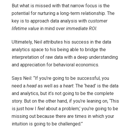
But what is missed with that narrow focus is the
potential for nurturing a long-term relationship. The
key is to approach data analysis with
customer
lifetime value
in mind over
immediate ROI
.
Ultimately, Neil attributes his success in the data
analytics space to his being able to bridge the
interpretation of raw data with a deep understanding
and appreciation for behavioral economics.
Says Neil: “If you’re going to be successful, you
need a
head
as well as a
heart
. The ‘head’ is the data
and analytics, but it’s not going to be the complete
story. But on the other hand, if you’re leaning on, ‘This
is just how I
feel
about a problem,’ you’re going to be
missing out because there are times in which your
intuition is going to be challenged.”