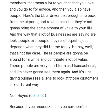
members, that mean a lot to you that, that you love
and you go to for advice. And then you also have
people. Here’s the Uber driver that brought me back
from the airport, good relationship, but they’re not
gonna bring the same amount of value to your life.
And the way that a lot of businesses are saying are,
look, people are people they’re all equal. It just
depends what they did for me today. He say, well,
that’s not the case. These people are gonna be
around for a while and contribute a lot of value.
These people are very short term and transactional,
and I’m never gonna see them again. And it’s just
giving businesses a lens to look at those customers
in a different way.
Neil Hoyne (
00:53:02
):
Because if you recognize it, if you say here’s a