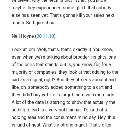
whatever, why the heck is that? What, you know,
maybe they experienced some glitch that nobody
else has seen yet. That’s gonna kill your sales next
month. So figure it out,
Neil Hoyne (
00:11:10
):
Look at ’em. Well, that’s, that’s exactly it. You know,
even when we’re talking about broader insights, one
of the ones that stands out is, you know, for, for a
majority of companies, they look at that adding to the
cart as a signal, right? And they obsess about it and
like, oh, somebody added something to a cart and
they didn’t buy yet. Let’s target them with more ads.
A lot of the data is starting to show that actually the
adding to cart is a very soft signal. It’s kind of a
holding area and the consumer’s mind say, Hey, this
is kind of neat. What’s a strong signal. That’s often