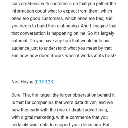
conversations with customers so that you gather the
information about what to expect from them, which
ones are good customers, which ones are bad, and
you begin to build the relationship. And I imagine that
that conversation is happening online. So it’s largely
automat. Do you have any tips that would help our
audience just to understand what you mean by that
and how, how does it work when it works at its best?
Neil Hoyne (
00:50:23
):
Sure. The, the larger, the larger observation behind it
is that for companies that were data driven, and we
saw this early with the rise of digital advertising,
with digital marketing, with e-commerce that you
certainly want data to support your decisions. But