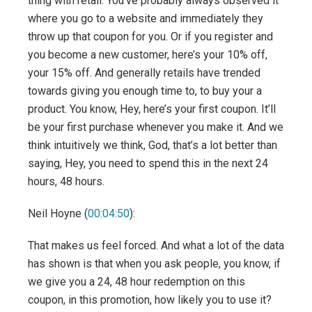
thing with retail. You’ve probably always observed it
where you go to a website and immediately they
throw up that coupon for you. Or if you register and
you become a new customer, here’s your 10% off,
your 15% off. And generally retails have trended
towards giving you enough time to, to buy your a
product. You know, Hey, here’s your first coupon. It’ll
be your first purchase whenever you make it. And we
think intuitively we think, God, that’s a lot better than
saying, Hey, you need to spend this in the next 24
hours, 48 hours.
Neil Hoyne (
00:04:50
):
That makes us feel forced. And what a lot of the data
has shown is that when you ask people, you know, if
we give you a 24, 48 hour redemption on this
coupon, in this promotion, how likely you to use it?