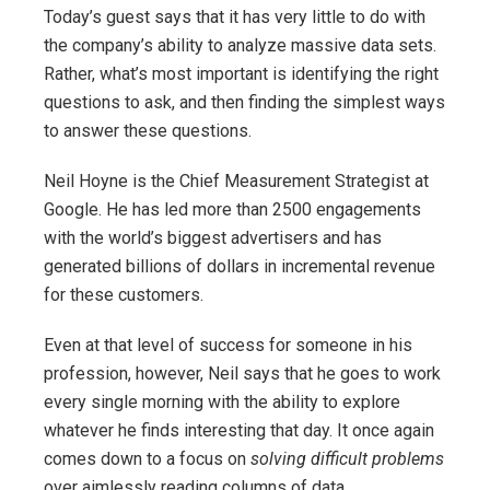
Today’s guest says that it has very little to do with
the company’s ability to analyze massive data sets.
Rather, what’s most important is identifying the right
questions to ask, and then finding the simplest ways
to answer these questions.
Neil Hoyne is the Chief Measurement Strategist at
Google. He has led more than 2500 engagements
with the world’s biggest advertisers and has
generated billions of dollars in incremental revenue
for these customers.
Even at that level of success for someone in his
profession, however, Neil says that he goes to work
every single morning with the ability to explore
whatever he finds interesting that day. It once again
comes down to a focus on
solving difficult problems
over aimlessly reading columns of data.