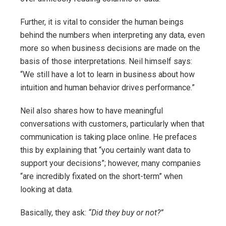
Further, it is vital to consider the human beings
behind the numbers when interpreting any data, even
more so when business decisions are made on the
basis of those interpretations. Neil himself says:
“We still have a lot to learn in business about how
intuition and human behavior drives performance.”
Neil also shares how to have meaningful
conversations with customers, particularly when that
communication is taking place online. He prefaces
this by explaining that “you certainly want data to
support your decisions”; however, many companies
“are incredibly fixated on the short-term” when
looking at data.
Basically, they ask:
“Did they buy or not?”