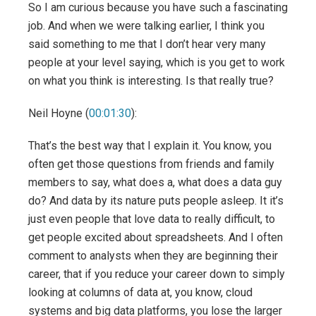
So I am curious because you have such a fascinating
job. And when we were talking earlier, I think you
said something to me that I don’t hear very many
people at your level saying, which is you get to work
on what you think is interesting. Is that really true?
Neil Hoyne (
00:01:30
):
That’s the best way that I explain it. You know, you
often get those questions from friends and family
members to say, what does a, what does a data guy
do? And data by its nature puts people asleep. It it’s
just even people that love data to really difficult, to
get people excited about spreadsheets. And I often
comment to analysts when they are beginning their
career, that if you reduce your career down to simply
looking at columns of data at, you know, cloud
systems and big data platforms, you lose the larger