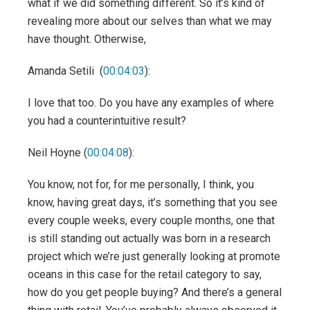
what if we did something different. So it’s kind of
revealing more about our selves than what we may
have thought. Otherwise,
Amanda Setili (
00:04:03
):
I love that too. Do you have any examples of where
you had a counterintuitive result?
Neil Hoyne (
00:04:08
):
You know, not for, for me personally, I think, you
know, having great days, it’s something that you see
every couple weeks, every couple months, one that
is still standing out actually was born in a research
project which we’re just generally looking at promote
oceans in this case for the retail category to say,
how do you get people buying? And there’s a general