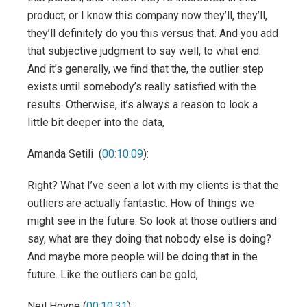
product, or I know this company now they’ll, they’ll,
they’ll definitely do you this versus that. And you add
that subjective judgment to say well, to what end.
And it’s generally, we find that the, the outlier step
exists until somebody’s really satisfied with the
results. Otherwise, it’s always a reason to look a
little bit deeper into the data,
Amanda Setili (
00:10:09
):
Right? What I’ve seen a lot with my clients is that the
outliers are actually fantastic. How of things we
might see in the future. So look at those outliers and
say, what are they doing that nobody else is doing?
And maybe more people will be doing that in the
future. Like the outliers can be gold,
Neil Hoyne (
00:10:31
):