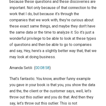
because these questions and these discoveries are
important. Not only because of that connection to the
work that I do, but because it’s through the
companies that we work with, they’re curious about
these exact same things, and maybe they don’t have
the same data or the time to analyze it. So it’s just a
wonderful privilege to be able to look at these types
of questions and then be able to go to companies
and say, Hey, here’s a slightly better way that, that we
may look at doing business.
Amanda Setili (
00:08:58
):
That’s fantastic. You know, another funny example
you gave in your book is that you, you show the data
and the, the client or the customer says, well, let’s
throw out this outlier and you do that. And then they
say, let’s throw out this outlier. This is not