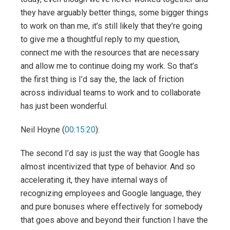
they have arguably better things, some bigger things
to work on than me, it’s still likely that they’re going
to give me a thoughtful reply to my question,
connect me with the resources that are necessary
and allow me to continue doing my work. So that’s
the first thing is I’d say the, the lack of friction
across individual teams to work and to collaborate
has just been wonderful.
Neil Hoyne (
00:15:20
):
The second I’d say is just the way that Google has
almost incentivized that type of behavior. And so
accelerating it, they have internal ways of
recognizing employees and Google language, they
and pure bonuses where effectively for somebody
that goes above and beyond their function I have the