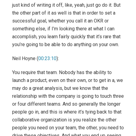
just kind of writing it off, like, yeah, just go do it. But
the other part of it as well is that in order to set a
successful goal, whether you call it an OKR or
something else, if I’m looking there at what I can
accomplish, you learn fairly quickly that it’s rare that
you’re going to be able to do anything on your own.
Neil Hoyne (
00:23:10
):
You require that team. Nobody has the ability to
launch a product, even on their own, or to get in a, we
may do a great analysis, but we know that the
relationship with the company is going to touch three
or four different teams. And so generally the longer
people go in, and this is where it’s tying back to that
collaborative organization is you realize the other
people you need on your team, the other, you need to
drive these objectives. And what you end up seeing