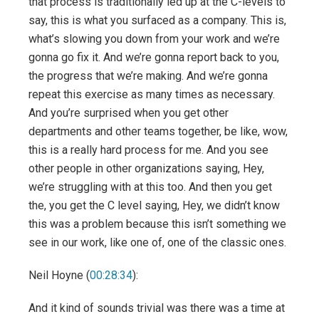
that process is traditionally led up at the C-levels to
say, this is what you surfaced as a company. This is,
what’s slowing you down from your work and we’re
gonna go fix it. And we’re gonna report back to you,
the progress that we’re making. And we’re gonna
repeat this exercise as many times as necessary.
And you’re surprised when you get other
departments and other teams together, be like, wow,
this is a really hard process for me. And you see
other people in other organizations saying, Hey,
we’re struggling with at this too. And then you get
the, you get the C level saying, Hey, we didn’t know
this was a problem because this isn’t something we
see in our work, like one of, one of the classic ones.
Neil Hoyne (
00:28:34
):
And it kind of sounds trivial was there was a time at