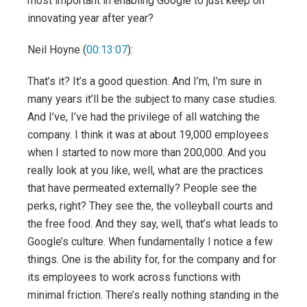
most important in enabling Google to just keep on
innovating year after year?
Neil Hoyne (
00:13:07
):
That’s it? It’s a good question. And I’m, I’m sure in
many years it’ll be the subject to many case studies.
And I’ve, I’ve had the privilege of all watching the
company. I think it was at about 19,000 employees
when I started to now more than 200,000. And you
really look at you like, well, what are the practices
that have permeated externally? People see the
perks, right? They see the, the volleyball courts and
the free food. And they say, well, that’s what leads to
Google’s culture. When fundamentally I notice a few
things. One is the ability for, for the company and for
its employees to work across functions with
minimal friction. There’s really nothing standing in the