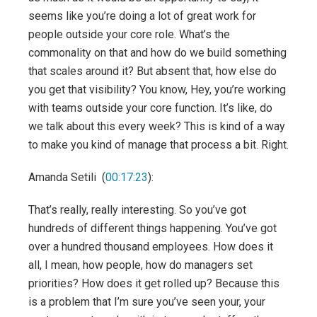
seems like you’re doing a lot of great work for
people outside your core role. What’s the
commonality on that and how do we build something
that scales around it? But absent that, how else do
you get that visibility? You know, Hey, you’re working
with teams outside your core function. It’s like, do
we talk about this every week? This is kind of a way
to make you kind of manage that process a bit. Right.
Amanda Setili (
00:17:23
):
That’s really, really interesting. So you’ve got
hundreds of different things happening. You’ve got
over a hundred thousand employees. How does it
all, I mean, how people, how do managers set
priorities? How does it get rolled up? Because this
is a problem that I’m sure you’ve seen your, your