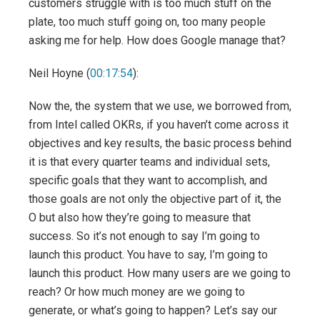
customers struggle with is too much stuff on the
plate, too much stuff going on, too many people
asking me for help. How does Google manage that?
Neil Hoyne (
00:17:54
):
Now the, the system that we use, we borrowed from,
from Intel called OKRs, if you haven’t come across it
objectives and key results, the basic process behind
it is that every quarter teams and individual sets,
specific goals that they want to accomplish, and
those goals are not only the objective part of it, the
O but also how they’re going to measure that
success. So it’s not enough to say I’m going to
launch this product. You have to say, I’m going to
launch this product. How many users are we going to
reach? Or how much money are we going to
generate, or what’s going to happen? Let’s say our