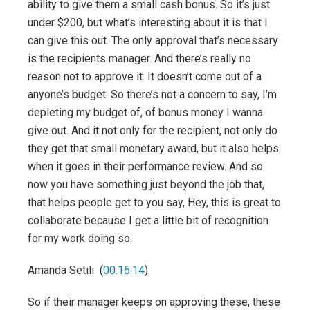
ability to give them a small cash bonus. So it’s just
under $200, but what’s interesting about it is that I
can give this out. The only approval that’s necessary
is the recipients manager. And there’s really no
reason not to approve it. It doesn’t come out of a
anyone’s budget. So there’s not a concern to say, I’m
depleting my budget of, of bonus money I wanna
give out. And it not only for the recipient, not only do
they get that small monetary award, but it also helps
when it goes in their performance review. And so
now you have something just beyond the job that,
that helps people get to you say, Hey, this is great to
collaborate because I get a little bit of recognition
for my work doing so.
Amanda Setili (
00:16:14
):
So if their manager keeps on approving these, these