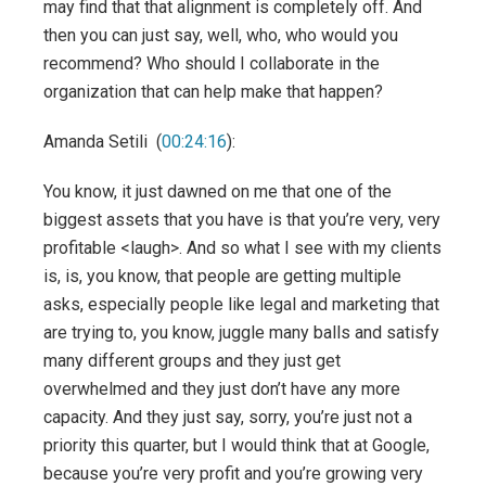
may find that that alignment is completely off. And
then you can just say, well, who, who would you
recommend? Who should I collaborate in the
organization that can help make that happen?
Amanda Setili (
00:24:16
):
You know, it just dawned on me that one of the
biggest assets that you have is that you’re very, very
profitable <laugh>. And so what I see with my clients
is, is, you know, that people are getting multiple
asks, especially people like legal and marketing that
are trying to, you know, juggle many balls and satisfy
many different groups and they just get
overwhelmed and they just don’t have any more
capacity. And they just say, sorry, you’re just not a
priority this quarter, but I would think that at Google,
because you’re very profit and you’re growing very