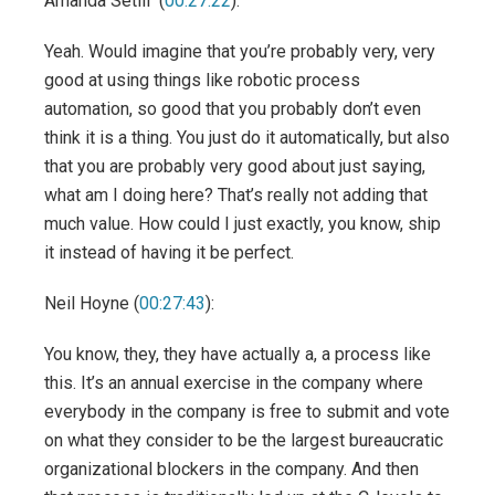
Amanda Setili (
00:27:22
):
Yeah. Would imagine that you’re probably very, very
good at using things like robotic process
automation, so good that you probably don’t even
think it is a thing. You just do it automatically, but also
that you are probably very good about just saying,
what am I doing here? That’s really not adding that
much value. How could I just exactly, you know, ship
it instead of having it be perfect.
Neil Hoyne (
00:27:43
):
You know, they, they have actually a, a process like
this. It’s an annual exercise in the company where
everybody in the company is free to submit and vote
on what they consider to be the largest bureaucratic
organizational blockers in the company. And then