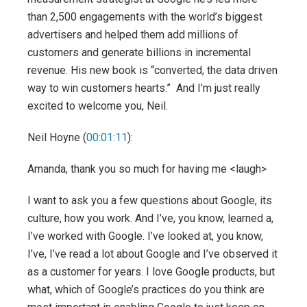
than 2,500 engagements with the world’s biggest
advertisers and helped them add millions of
customers and generate billions in incremental
revenue. His new book is “converted, the data driven
way to win customers hearts.” And I’m just really
excited to welcome you, Neil.
Neil Hoyne (
00:01:11
):
Amanda, thank you so much for having me <laugh>
I want to ask you a few questions about Google, its
culture, how you work. And I’ve, you know, learned a,
I’ve worked with Google. I’ve looked at, you know,
I’ve, I’ve read a lot about Google and I’ve observed it
as a customer for years. I love Google products, but
what, which of Google’s practices do you think are