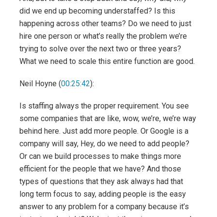
did we end up becoming understaffed? Is this
happening across other teams? Do we need to just
hire one person or what’s really the problem we’re
trying to solve over the next two or three years?
What we need to scale this entire function are good.
Neil Hoyne (
00:25:42
):
Is staffing always the proper requirement. You see
some companies that are like, wow, we’re, we’re way
behind here. Just add more people. Or Google is a
company will say, Hey, do we need to add people?
Or can we build processes to make things more
efficient for the people that we have? And those
types of questions that they ask always had that
long term focus to say, adding people is the easy
answer to any problem for a company because it’s