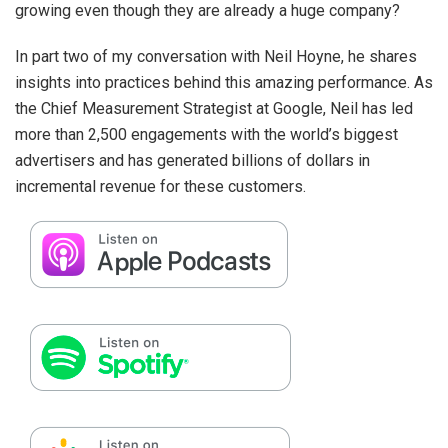
growing even though they are already a huge company?
In part two of my conversation with Neil Hoyne, he shares
insights into practices behind this amazing performance. As
the Chief Measurement Strategist at Google, Neil has led
more than 2,500 engagements with the world’s biggest
advertisers and has generated billions of dollars in
incremental revenue for these customers.