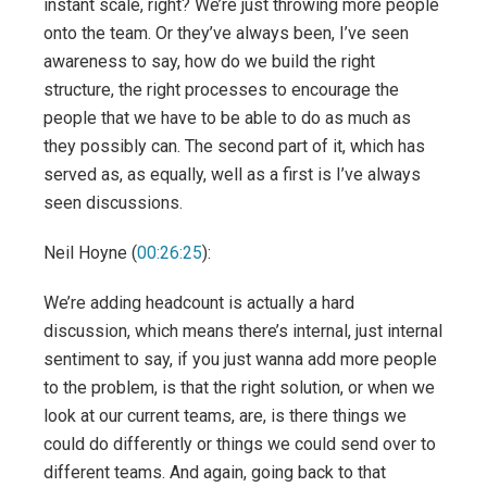
instant scale, right? We’re just throwing more people
onto the team. Or they’ve always been, I’ve seen
awareness to say, how do we build the right
structure, the right processes to encourage the
people that we have to be able to do as much as
they possibly can. The second part of it, which has
served as, as equally, well as a first is I’ve always
seen discussions.
Neil Hoyne (
00:26:25
):
We’re adding headcount is actually a hard
discussion, which means there’s internal, just internal
sentiment to say, if you just wanna add more people
to the problem, is that the right solution, or when we
look at our current teams, are, is there things we
could do differently or things we could send over to
different teams. And again, going back to that