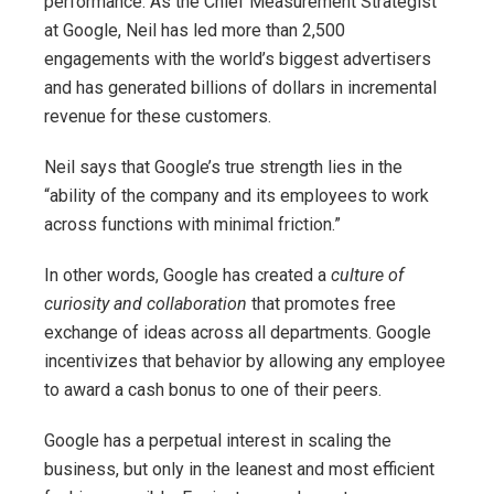
performance. As the Chief Measurement Strategist
at Google, Neil has led more than 2,500
engagements with the world’s biggest advertisers
and has generated billions of dollars in incremental
revenue for these customers.
Neil says that Google’s true strength lies in the
“ability of the company and its employees to work
across functions with minimal friction.”
In other words, Google has created a
culture of
curiosity and collaboration
that promotes free
exchange of ideas across all departments. Google
incentivizes that behavior by allowing any employee
to award a cash bonus to one of their peers.
Google has a perpetual interest in scaling the
business, but only in the leanest and most efficient