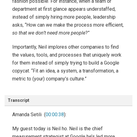
fashion possible. For instance, when a team or
department at first glance appears understaffed,
instead of simply hiring more people, leadership
asks, “How can we make the process more efficient,
so that we don’t need more people
?”
Importantly, Neil implores other companies to find
the values, tools, and processes that uniquely work
for them instead of simply trying to build a Google
copycat. “Fit an idea, a system, a transformation, a
metric to (your) company’s culture.”
Transcript
Amanda Setili (
00:00:38
):
My guest today is Neil ho. Neil is the chief
measurement strategist at Google he’s led more