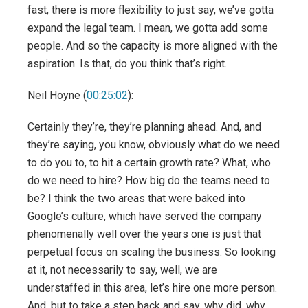
fast, there is more flexibility to just say, we’ve gotta
expand the legal team. I mean, we gotta add some
people. And so the capacity is more aligned with the
aspiration. Is that, do you think that’s right.
Neil Hoyne (
00:25:02
):
Certainly they’re, they’re planning ahead. And, and
they’re saying, you know, obviously what do we need
to do you to, to hit a certain growth rate? What, who
do we need to hire? How big do the teams need to
be? I think the two areas that were baked into
Google’s culture, which have served the company
phenomenally well over the years one is just that
perpetual focus on scaling the business. So looking
at it, not necessarily to say, well, we are
understaffed in this area, let’s hire one more person.
And, but to take a step back and say, why did, why