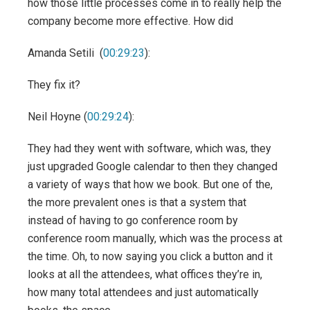
how those little processes come in to really help the
company become more effective. How did
Amanda Setili (
00:29:23
):
They fix it?
Neil Hoyne (
00:29:24
):
They had they went with software, which was, they
just upgraded Google calendar to then they changed
a variety of ways that how we book. But one of the,
the more prevalent ones is that a system that
instead of having to go conference room by
conference room manually, which was the process at
the time. Oh, to now saying you click a button and it
looks at all the attendees, what offices they’re in,
how many total attendees and just automatically