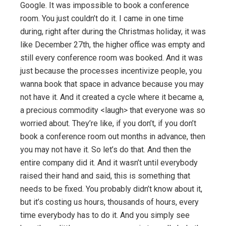
Google. It was impossible to book a conference
room. You just couldn’t do it. I came in one time
during, right after during the Christmas holiday, it was
like December 27th, the higher office was empty and
still every conference room was booked. And it was
just because the processes incentivize people, you
wanna book that space in advance because you may
not have it. And it created a cycle where it became a,
a precious commodity <laugh> that everyone was so
worried about. They’re like, if you don’t, if you don’t
book a conference room out months in advance, then
you may not have it. So let’s do that. And then the
entire company did it. And it wasn’t until everybody
raised their hand and said, this is something that
needs to be fixed. You probably didn’t know about it,
but it’s costing us hours, thousands of hours, every
time everybody has to do it. And you simply see