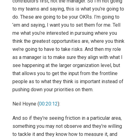
contributors first, not the manager. So I’m not going
to my teams and saying, this is what you’re going to
do. These are going to be your OKRs. I’m going to
’em and saying, I want you to set them for me. Tell
me what you’re interested in pursuing where you
think the greatest opportunities are, where you think
we’re going to have to take risks. And then my role
as a manager is to make sure they align with what I
see happening at the larger organization level, but
that allows you to get the input from the frontline
people as to what they think is important instead of
pushing down your priorities on them.
Neil Hoyne (
00:20:12
):
And so if they’re seeing friction in a particular area,
something you may not observe and they’re willing
to tackle it and they know how to measure it, and