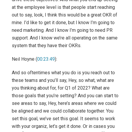
at the employee level is that people start reaching
out to say, look, I think this would be a great OKR of
mine. I’d like to get it done, but I know I’m going to
need marketing. And I know I’m going to need PR
support. And I know we’re all operating on the same
system that they have their OKRs.
Neil Hoyne (
00:23:49
):
And so oftentimes what you do is you reach out to
these teams and you’ll say, Hey, so what, what are
you thinking about for, for Q1 of 2022? What are
those goals that you’re setting? And you can start to
see areas to say, Hey, here’s areas where we could
be aligned and we could collaborate together. You
set this goal, we’ve set this goal. It seems to work
with your organiz, let’s get it done. Or in cases you