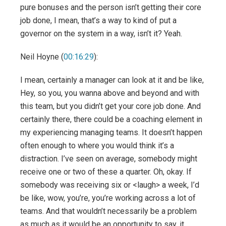
pure bonuses and the person isn’t getting their core
job done, I mean, that’s a way to kind of put a
governor on the system in a way, isn’t it? Yeah.
Neil Hoyne (
00:16:29
):
I mean, certainly a manager can look at it and be like,
Hey, so you, you wanna above and beyond and with
this team, but you didn’t get your core job done. And
certainly there, there could be a coaching element in
my experiencing managing teams. It doesn’t happen
often enough to where you would think it’s a
distraction. I’ve seen on average, somebody might
receive one or two of these a quarter. Oh, okay. If
somebody was receiving six or <laugh> a week, I’d
be like, wow, you’re, you’re working across a lot of
teams. And that wouldn’t necessarily be a problem
as much as it would be an opportunity to say, it