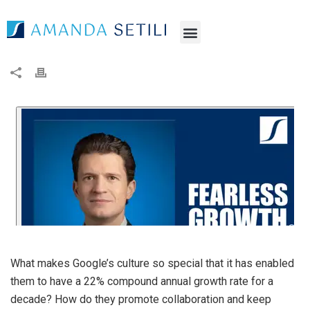
What makes Google’s culture so special that it has enabled
them to have a 22% compound annual growth rate for a
decade? How do they promote collaboration and keep