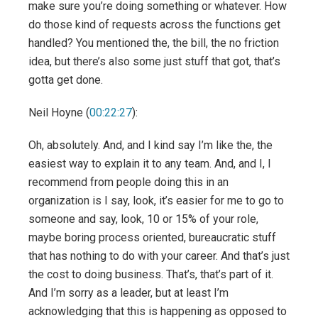
make sure you’re doing something or whatever. How
do those kind of requests across the functions get
handled? You mentioned the, the bill, the no friction
idea, but there’s also some just stuff that got, that’s
gotta get done.
Neil Hoyne (
00:22:27
):
Oh, absolutely. And, and I kind say I’m like the, the
easiest way to explain it to any team. And, and I, I
recommend from people doing this in an
organization is I say, look, it’s easier for me to go to
someone and say, look, 10 or 15% of your role,
maybe boring process oriented, bureaucratic stuff
that has nothing to do with your career. And that’s just
the cost to doing business. That’s, that’s part of it.
And I’m sorry as a leader, but at least I’m
acknowledging that this is happening as opposed to