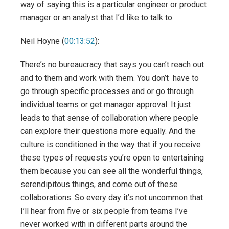
way of saying this is a particular engineer or product
manager or an analyst that I’d like to talk to.
Neil Hoyne (
00:13:52
):
There’s no bureaucracy that says you can’t reach out
and to them and work with them. You don’t have to
go through specific processes and or go through
individual teams or get manager approval. It just
leads to that sense of collaboration where people
can explore their questions more equally. And the
culture is conditioned in the way that if you receive
these types of requests you’re open to entertaining
them because you can see all the wonderful things,
serendipitous things, and come out of these
collaborations. So every day it’s not uncommon that
I’ll hear from five or six people from teams I’ve
never worked with in different parts around the