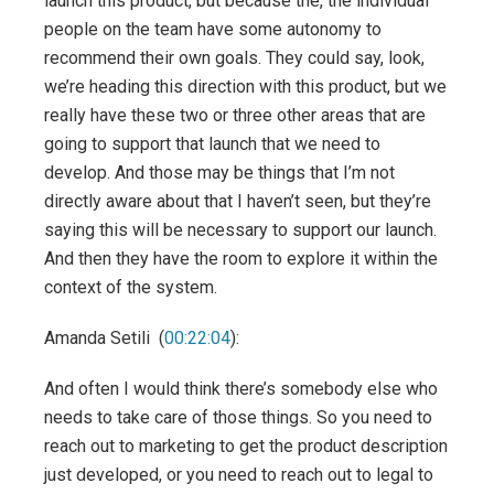
launch this product, but because the, the individual
people on the team have some autonomy to
recommend their own goals. They could say, look,
we’re heading this direction with this product, but we
really have these two or three other areas that are
going to support that launch that we need to
develop. And those may be things that I’m not
directly aware about that I haven’t seen, but they’re
saying this will be necessary to support our launch.
And then they have the room to explore it within the
context of the system.
Amanda Setili (
00:22:04
):
And often I would think there’s somebody else who
needs to take care of those things. So you need to
reach out to marketing to get the product description
just developed, or you need to reach out to legal to