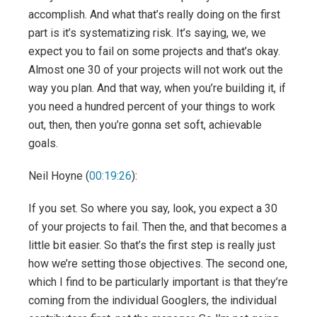
accomplish. And what that’s really doing on the first
part is it’s systematizing risk. It’s saying, we, we
expect you to fail on some projects and that’s okay.
Almost one 30 of your projects will not work out the
way you plan. And that way, when you’re building it, if
you need a hundred percent of your things to work
out, then, then you’re gonna set soft, achievable
goals.
Neil Hoyne (
00:19:26
):
If you set. So where you say, look, you expect a 30
of your projects to fail. Then the, and that becomes a
little bit easier. So that’s the first step is really just
how we’re setting those objectives. The second one,
which I find to be particularly important is that they’re
coming from the individual Googlers, the individual