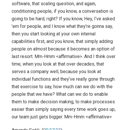
software, that scaling question, and again,
conditioning people, if you know, a conversation is
going to be hard, right? If you know, Hey, I’ve asked
’em for people, and I know what they’re gonna say,
then you start looking at your own internal
capabilities first, and you know, that simply adding
people on almost because it becomes an option of
last resort. Mm-Hmm <affirmative>. And I think over
time, when you look at that over decades, that
serves a company well, because you look at
individual functions and they’ve really gone through
that exercise to say, how much can we do with the
people that we have? What can we do to enable
them to make decision making, to make processes
easier than simply saying every time work goes up,
our team just gets bigger. Mm-Hmm <affirmative>