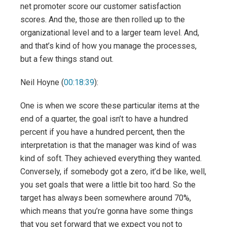
net promoter score our customer satisfaction
scores. And the, those are then rolled up to the
organizational level and to a larger team level. And,
and that’s kind of how you manage the processes,
but a few things stand out.
Neil Hoyne (
00:18:39
):
One is when we score these particular items at the
end of a quarter, the goal isn’t to have a hundred
percent if you have a hundred percent, then the
interpretation is that the manager was kind of was
kind of soft. They achieved everything they wanted.
Conversely, if somebody got a zero, it’d be like, well,
you set goals that were a little bit too hard. So the
target has always been somewhere around 70%,
which means that you’re gonna have some things
that you set forward that we expect you not to