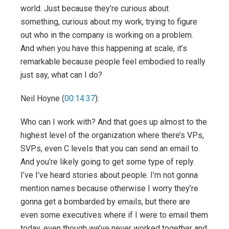
world. Just because they’re curious about
something, curious about my work, trying to figure
out who in the company is working on a problem.
And when you have this happening at scale, it’s
remarkable because people feel embodied to really
just say, what can I do?
Neil Hoyne (
00:14:37
):
Who can I work with? And that goes up almost to the
highest level of the organization where there’s VPs,
SVPs, even C levels that you can send an email to.
And you’re likely going to get some type of reply.
I’ve I’ve heard stories about people. I’m not gonna
mention names because otherwise I worry they’re
gonna get a bombarded by emails, but there are
even some executives where if I were to email them
today, even though we’ve never worked together and