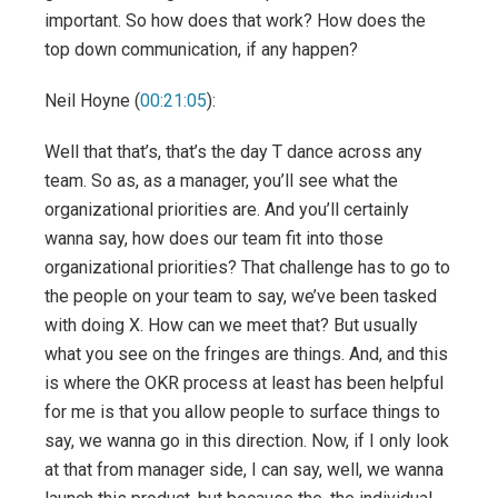
important. So how does that work? How does the
top down communication, if any happen?
Neil Hoyne (
00:21:05
):
Well that that’s, that’s the day T dance across any
team. So as, as a manager, you’ll see what the
organizational priorities are. And you’ll certainly
wanna say, how does our team fit into those
organizational priorities? That challenge has to go to
the people on your team to say, we’ve been tasked
with doing X. How can we meet that? But usually
what you see on the fringes are things. And, and this
is where the OKR process at least has been helpful
for me is that you allow people to surface things to
say, we wanna go in this direction. Now, if I only look
at that from manager side, I can say, well, we wanna