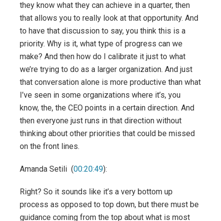
they know what they can achieve in a quarter, then
that allows you to really look at that opportunity. And
to have that discussion to say, you think this is a
priority. Why is it, what type of progress can we
make? And then how do I calibrate it just to what
we’re trying to do as a larger organization. And just
that conversation alone is more productive than what
I’ve seen in some organizations where it’s, you
know, the, the CEO points in a certain direction. And
then everyone just runs in that direction without
thinking about other priorities that could be missed
on the front lines.
Amanda Setili (
00:20:49
):
Right? So it sounds like it’s a very bottom up
process as opposed to top down, but there must be
guidance coming from the top about what is most