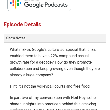
Episode Details
Show Notes
What makes Google’s culture so special that it has
enabled them to have a 22% compound annual
growth rate for a decade? How do they promote
collaboration and keep growing even though they are
already a huge company?
Hint: it’s not the volleyball courts and free food.
In part two of my conversation with Neil Hoyne, he
shares insights into practices behind this amazing