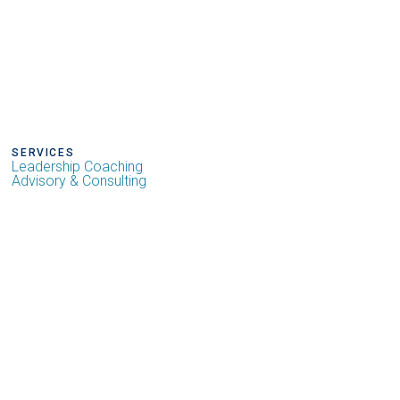
SERVICES
Leadership Coaching
Advisory & Consulting