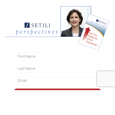
DOWNLOAD NOW