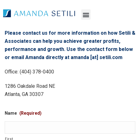
Please contact us for more information on how Setili &
Associates can help you achieve greater profits,
performance and growth. Use the contact form below
or email Amanda directly at amanda [at] setili.com
Office: (404) 378-0400
1286 Oakdale Road NE
Atlanta, GA 30307
Name
(Required)
First