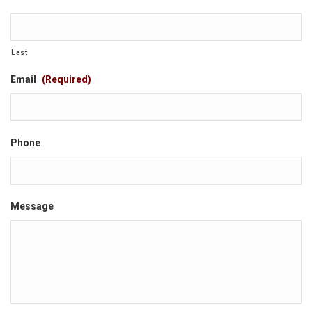
Last
Email
(Required)
Phone
Message