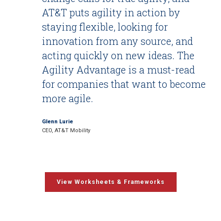
AT&T puts agility in action by
staying flexible, looking for
innovation from any source, and
acting quickly on new ideas. The
Agility Advantage is a must-read
for companies that want to become
more agile.
Glenn Lurie
CEO, AT&T Mobility
View Worksheets & Frameworks