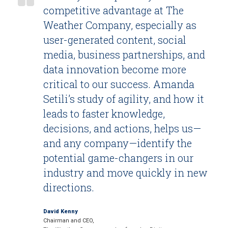
competitive advantage at The
Weather Company, especially as
user-generated content, social
media, business partnerships, and
data innovation become more
critical to our success. Amanda
Setili’s study of agility, and how it
leads to faster knowledge,
decisions, and actions, helps us—
and any company—identify the
potential game-changers in our
industry and move quickly in new
directions.
David Kenny
Chairman and CEO,