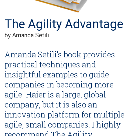
The Agility Advantage
by Amanda Setili
Amanda Setili’s book provides
practical techniques and
insightful examples to guide
companies in becoming more
agile. Haier is a large, global
company, but it is also an
innovation platform for multiple
agile, small companies. I highly
recommend The Agility