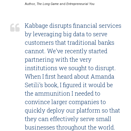
Author,
The Long Game
and
Entrepreneurial You
Kabbage disrupts financial services
by leveraging big data to serve
customers that traditional banks
cannot. We’ve recently started
partnering with the very
institutions we sought to disrupt.
When I first heard about Amanda
Setili’s book, I figured it would be
the ammunition I needed to
convince larger companies to
quickly deploy our platform so that
they can effectively serve small
businesses throughout the world.