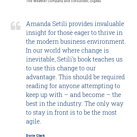
The Weather Company and cofounder, Digitas
Amanda Setili provides invaluable
insight for those eager to thrive in
the modern business environment.
In our world where change is
inevitable, Setili’s book teaches us
to use this change to our
advantage. This should be required
reading for anyone attempting to
keep up with – and become – the
best in the industry. The only way
to stay in front is to be the most
agile.
Dorie Clark