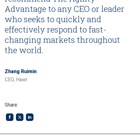
Advantage to any CEO or leader
who seeks to quickly and
effectively respond to fast-
changing markets throughout
the world.
Zhang Ruimin
CEO, Haier
Share: