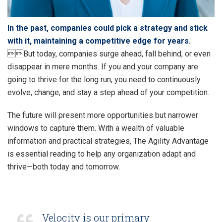
In the past, companies could pick a strategy and stick
with it, maintaining a competitive edge for years.
But today, companies surge ahead, fall behind, or even
disappear in mere months. If you and your company are
going to thrive for the long run, you need to continuously
evolve, change, and stay a step ahead of your competition.
The future will present more opportunities but narrower
windows to capture them. With a wealth of valuable
information and practical strategies, The Agility Advantage
is essential reading to help any organization adapt and
thrive—both today and tomorrow.
Velocity is our primary