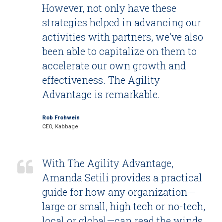
However, not only have these
strategies helped in advancing our
activities with partners, we’ve also
been able to capitalize on them to
accelerate our own growth and
effectiveness. The Agility
Advantage is remarkable.
Rob Frohwein
CEO, Kabbage
With The Agility Advantage,
Amanda Setili provides a practical
guide for how any organization—
large or small, high tech or no-tech,
local or global—can read the winds