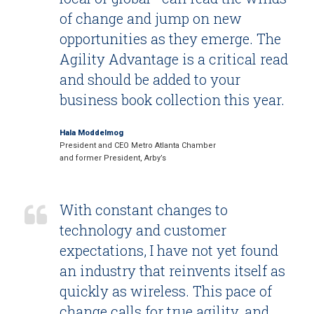
of change and jump on new
opportunities as they emerge. The
Agility Advantage is a critical read
and should be added to your
business book collection this year.
Hala Moddelmog
President and CEO Metro Atlanta Chamber
and former President, Arby’s
With constant changes to
technology and customer
expectations, I have not yet found
an industry that reinvents itself as
quickly as wireless. This pace of
change calls for true agility, and