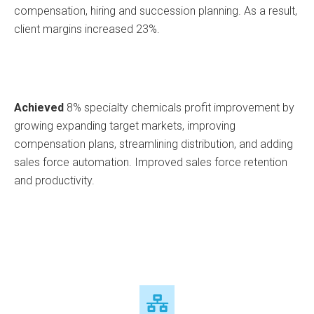
compensation, hiring and succession planning. As a result,
client margins increased 23%.
Achieved
8% specialty chemicals profit improvement by
growing expanding target markets, improving
compensation plans, streamlining distribution, and adding
sales force automation. Improved sales force retention
and productivity.