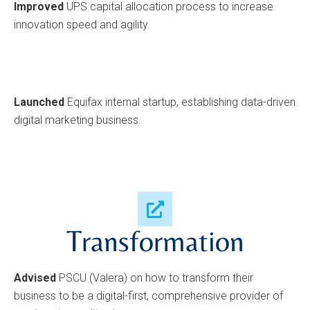
Improved
UPS capital allocation process to increase
innovation speed and agility.
Launched
Equifax internal startup, establishing data-driven
digital marketing business.
Transformation
Advised
PSCU (Valera) on how to transform their
business to be a digital-first, comprehensive provider of