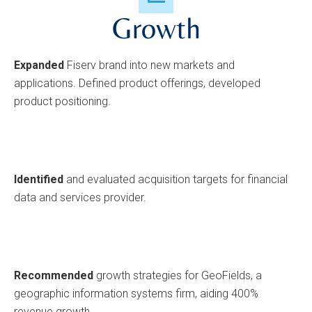
Growth
Expanded
Fiserv brand into new markets and
applications. Defined product offerings, developed
product positioning.
Identified
and evaluated acquisition targets for financial
data and services provider.
Recommended
growth strategies for GeoFields, a
geographic information systems firm, aiding 400%
revenue growth.