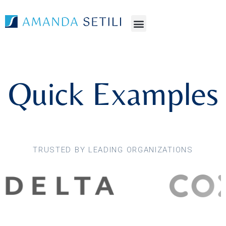
Quick Examples
TRUSTED BY LEADING ORGANIZATIONS