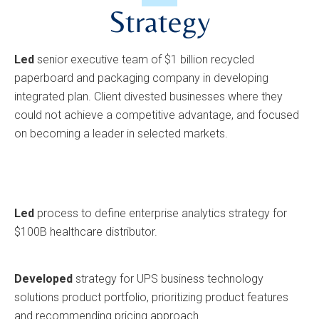
Strategy
Led
senior executive team of $1 billion recycled
paperboard and packaging company in developing
integrated plan. Client divested businesses where they
could not achieve a competitive advantage, and focused
on becoming a leader in selected markets.
Led
process to define enterprise analytics strategy for
$100B healthcare distributor.
Developed
strategy for UPS business technology
solutions product portfolio, prioritizing product features
and recommending pricing approach.