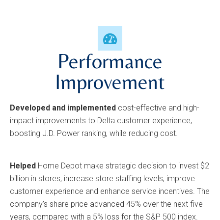
Performance
Improvement
Developed and implemented
cost-effective and high-
impact improvements to Delta customer experience,
boosting J.D. Power ranking, while reducing cost.
Helped
Home Depot make strategic decision to invest $2
billion in stores, increase store staffing levels, improve
customer experience and enhance service incentives. The
company’s share price advanced 45% over the next five
years, compared with a 5% loss for the S&P 500 index.