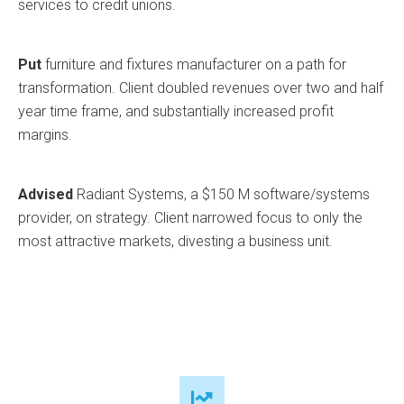
services to credit unions.
Put
furniture and fixtures manufacturer on a path for
transformation. Client doubled revenues over two and half
year time frame, and substantially increased profit
margins.
Advised
Radiant Systems, a $150 M software/systems
provider, on strategy. Client narrowed focus to only the
most attractive markets, divesting a business unit.