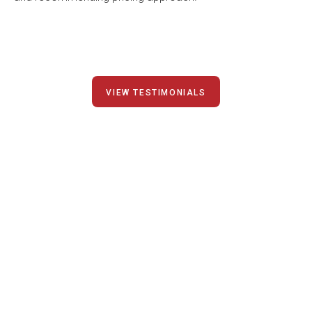
VIEW TESTIMONIALS