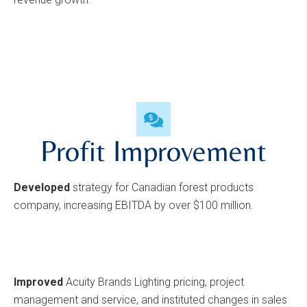
Profit Improvement
Developed
strategy for Canadian forest products
company, increasing EBITDA by over $100 million.
Improved
Acuity Brands Lighting pricing, project
management and service, and instituted changes in sales