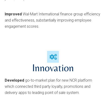
Improved
Wal-Mart International finance group efficiency
and effectiveness, substantially improving employee
engagement scores.
Innovation
Developed
go-to-market plan for new NCR platform
which connected third party loyalty, promotions and
delivery apps to leading point of sale system.