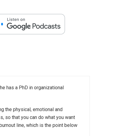
She has a PhD in organizational
ing the physical, emotional and
es, so that you can do what you want
burnout line, which is the point below