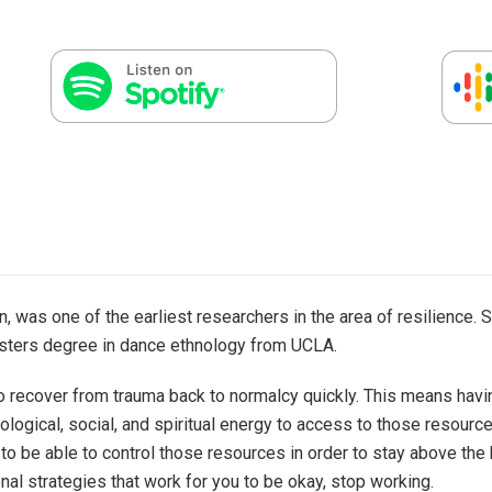
, was one of the earliest researchers in the area of resilience. 
asters degree in dance ethnology from UCLA.
y to recover from trauma back to normalcy quickly. This means hav
logical, social, and spiritual energy to access to those resourc
 to be able to control those resources in order to stay above the 
nal strategies that work for you to be okay, stop working.