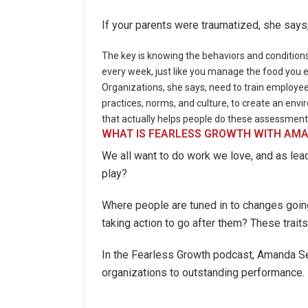
If your parents were traumatized, she say
The key is knowing the behaviors and conditions
every week, just like you manage the food you ea
Organizations, she says, need to train employe
practices, norms, and culture, to create an env
that actually helps people do these assessment
WHAT IS FEARLESS GROWTH WITH AMA
We all want to do work we love, and as lea
play?
Where people are tuned in to changes going
taking action to go after them? These traits
In the Fearless Growth podcast, Amanda Set
organizations to outstanding performance.