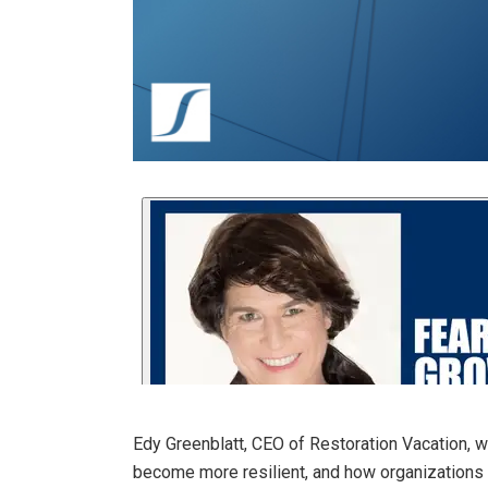
Edy Greenblatt, CEO of Restoration Vacation, wa
become more resilient, and how organizations 