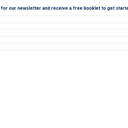
for our newsletter and receive a free booklet to get start