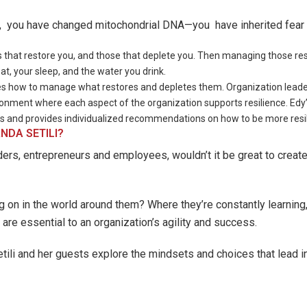
s, you have changed mitochondrial DNA—you have inherited fear 
 that restore you, and those that deplete you. Then managing those res
t, your sleep, and the water you drink.
es how to manage what restores and depletes them. Organization leaders 
ironment where each aspect of the organization supports resilience. Edy
s and provides individualized recommendations on how to be more resil
NDA SETILI?
ders, entrepreneurs and employees, wouldn’t it be great to crea
 on in the world around them? Where they’re constantly learning,
 are essential to an organization’s agility and success.
ili and her guests explore the mindsets and choices that lead in