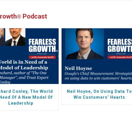
Growth
Podcast
®
 Hoyne, On Using Data To
Roberta Matuson, On Difficul
in Customers’ Hearts
Conversations