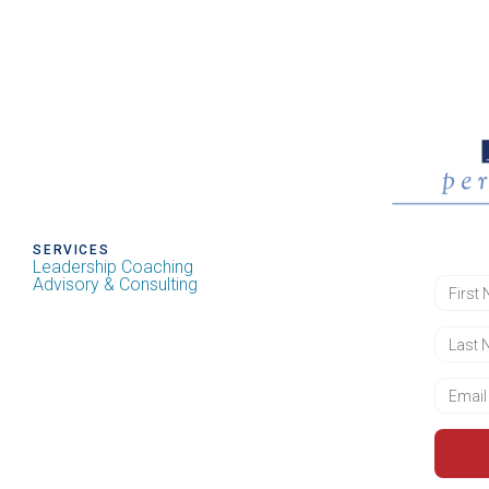
SERVICES
Leadership Coaching
Advisory & Consulting