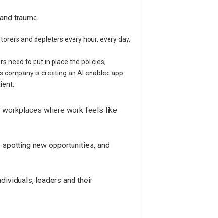
and trauma.
torers and depleters every hour, every day,
need to put in place the policies,
’s company is creating an AI enabled app
ient.
te workplaces where work feels like
 spotting new opportunities, and
dividuals, leaders and their