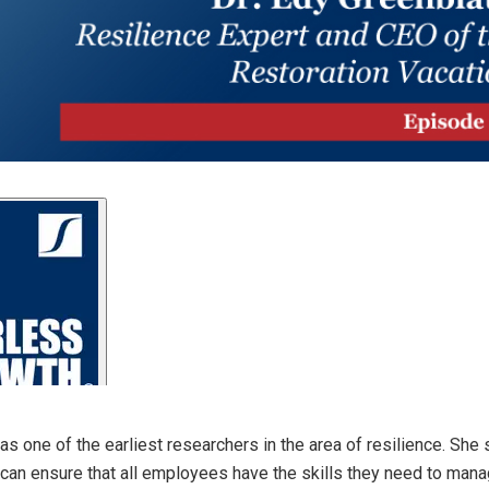
s one of the earliest researchers in the area of resilience. She 
can ensure that all employees have the skills they need to manag