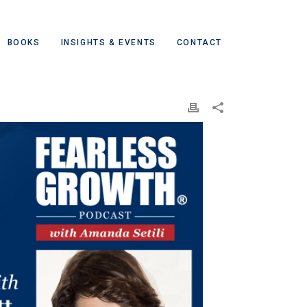
BOOKS
INSIGHTS & EVENTS
CONTACT