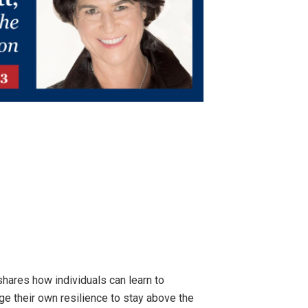
shares how individuals can learn to
e their own resilience to stay above the