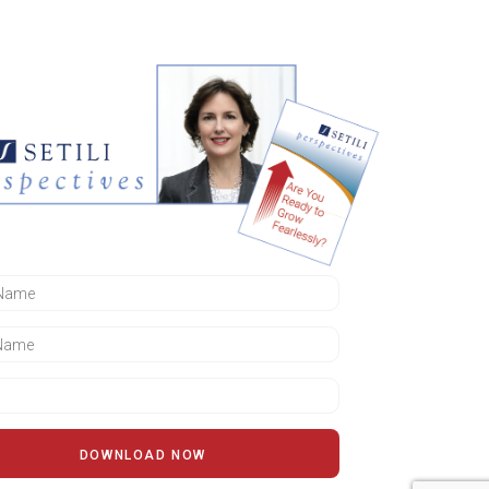
DOWNLOAD NOW