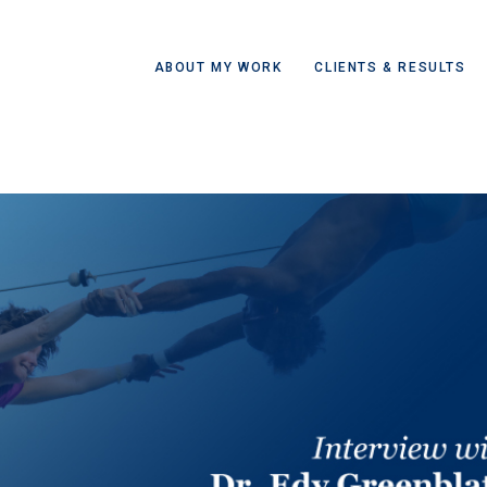
ABOUT MY WORK
CLIENTS & RESULTS