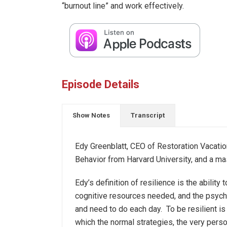
“burnout line” and work effectively.
Episode Details
Show Notes
Transcript
Edy Greenblatt, CEO of Restoration Vacation
Behavior from Harvard University, and a m
Edy’s definition of resilience is the abilit
cognitive resources needed, and the psycho
and need to do each day. To be resilient is
which the normal strategies, the very perso