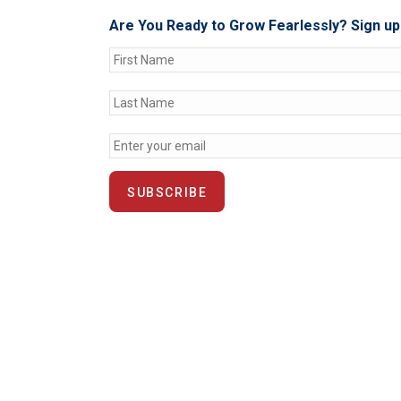
Are You Ready to Grow Fearlessly? Sign up 