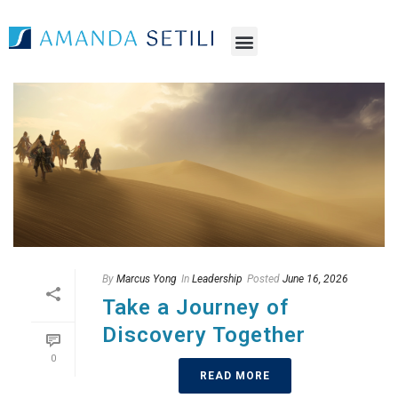
By
Marcus Yong
In
Leadership
Posted
June 16, 2026
Take a Journey of
Discovery Together
0
READ MORE