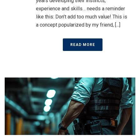
years developing their instincts,
experience and skills… needs a reminder
like this: Don’t add too much value! This is
a concept popularized by my friend, [...]
READ MORE