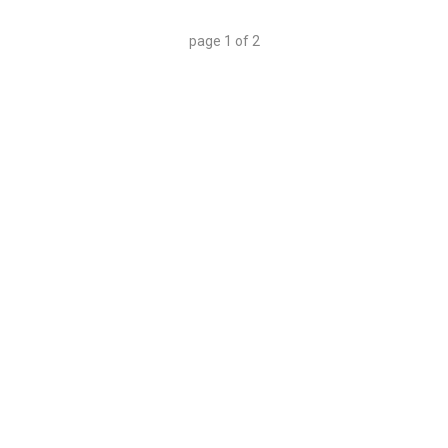
page
1
of
2