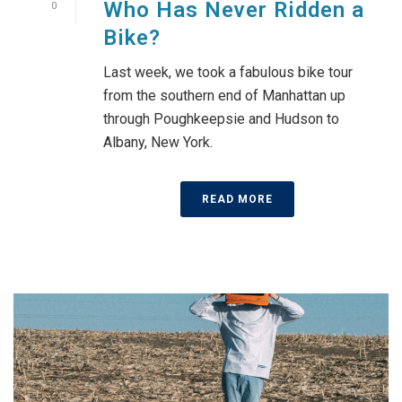
Who Has Never Ridden a
0
Bike?
Last week, we took a fabulous bike tour
from the southern end of Manhattan up
through Poughkeepsie and Hudson to
Albany, New York.
READ MORE