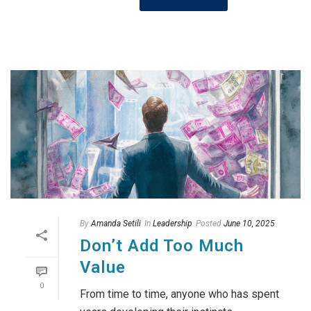
By
Amanda Setili
In
Leadership
Posted
June 10, 2025
Don’t Add Too Much
Value
0
From time to time, anyone who has spent