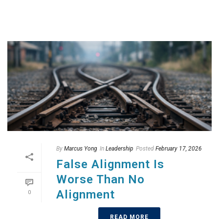
By
Marcus Yong
In
Leadership
Posted
February 17, 2026
False Alignment Is
Worse Than No
Alignment
0
READ MORE