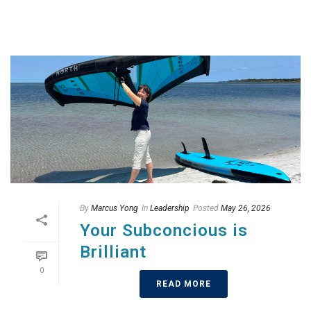
By
Marcus Yong
In
Leadership
Posted
May 26, 2026
Your Subconcious is
Brilliant
0
READ MORE