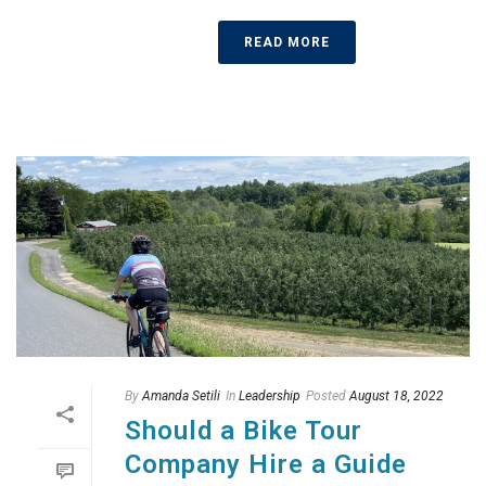
READ MORE
By
Amanda Setili
In
Leadership
Posted
August 18, 2022
Should a Bike Tour
Company Hire a Guide