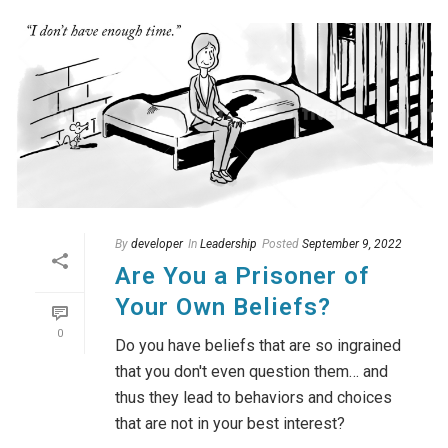
By
developer
In
Leadership
Posted
September 9, 2022
Are You a Prisoner of
Your Own Beliefs?
0
Do you have beliefs that are so ingrained
that you don't even question them… and
thus they lead to behaviors and choices
that are not in your best interest?