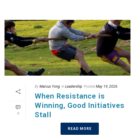
By
Marcus Yong
In
Leadership
Posted
May 19, 2026
When Resistance is
Winning, Good Initiatives
Stall
0
READ MORE