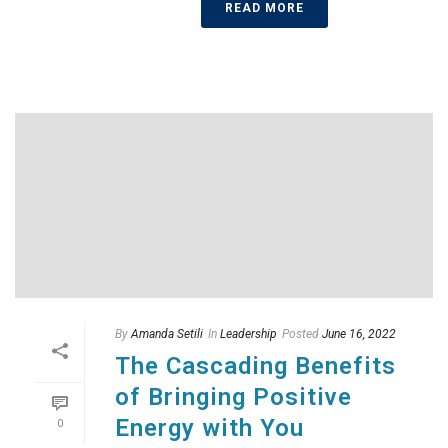
READ MORE
By
Amanda Setili
In
Leadership
Posted
June 16, 2022
The Cascading Benefits
of Bringing Positive
Energy with You
0