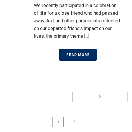
We recently participated in a celebration
of life for a close friend who had passed
away. As I and other participants reflected
on our departed friend’s impact on our
lives, the primary theme [...]
READ MORE
1
2