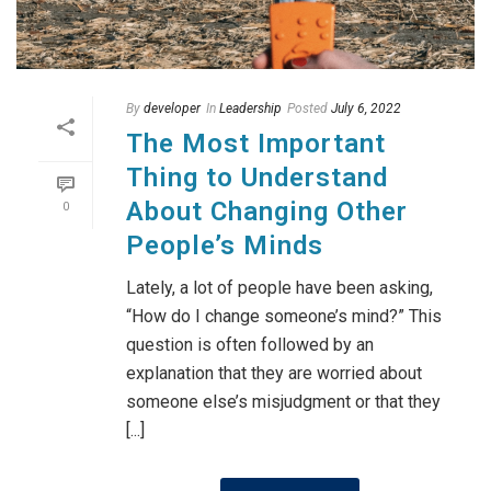
By
developer
In
Leadership
Posted
July 6, 2022
The Most Important
Thing to Understand
About Changing Other
0
People’s Minds
Lately, a lot of people have been asking,
“How do I change someone’s mind?” This
question is often followed by an
explanation that they are worried about
someone else’s misjudgment or that they
[...]