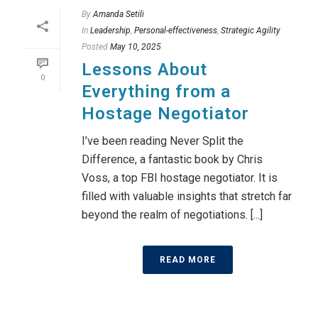
By
Amanda Setili
In
Leadership
,
Personal-effectiveness
,
Strategic Agility
Posted
May 10, 2025
Lessons About
0
Everything from a
Hostage Negotiator
I’ve been reading Never Split the
Difference, a fantastic book by Chris
Voss, a top FBI hostage negotiator. It is
filled with valuable insights that stretch far
beyond the realm of negotiations. [...]
READ MORE