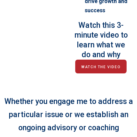
drive growth and
success
Watch this 3-
minute video to
learn what we
do and why
WATCH THE VIDEO
Whether you engage me to address a
particular issue or we establish an
ongoing advisory or coaching