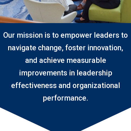
Our mission is to empower leaders to
navigate change, foster innovation,
and achieve measurable
improvements in leadership
effectiveness and organizational
performance.