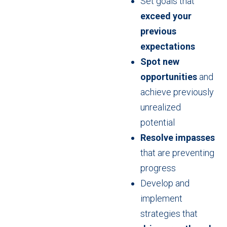
Set goals that
exceed your
previous
expectations
Spot new
opportunities
and
achieve previously
unrealized
potential
Resolve impasses
that are preventing
progress
Develop and
implement
strategies that