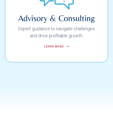
Advisory & Consulting
Expert guidance to navigate challenges
and drive profitable growth.
LEARN MORE