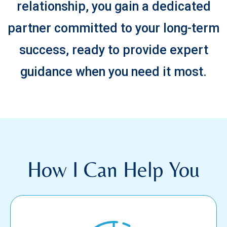
relationship, you gain a dedicated
partner committed to your long-term
success, ready to provide expert
guidance when you need it most.
How I Can Help You