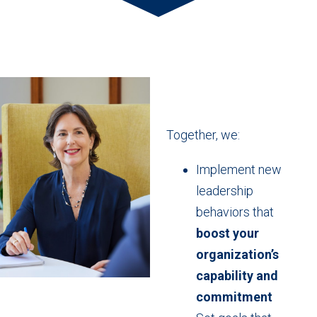
Together, we:
Implement new
leadership
behaviors that
boost your
organization’s
capability and
commitment