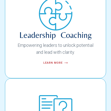
Leadership Coaching
Empowering leaders to unlock potential
and lead with clarity.
LEARN MORE