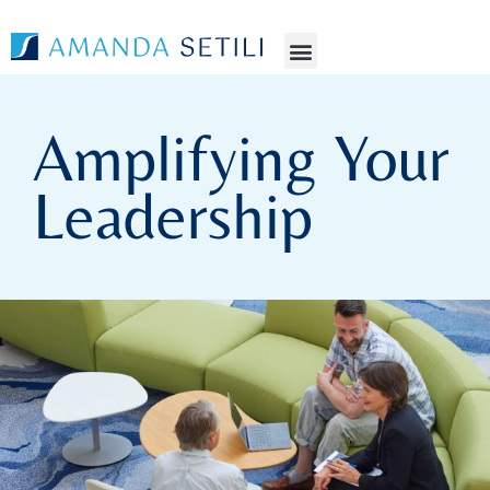
Amplifying Your
Leadership