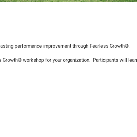
 lasting performance improvement through Fearless Growth®.
 Growth® workshop for your organization. Participants will lear