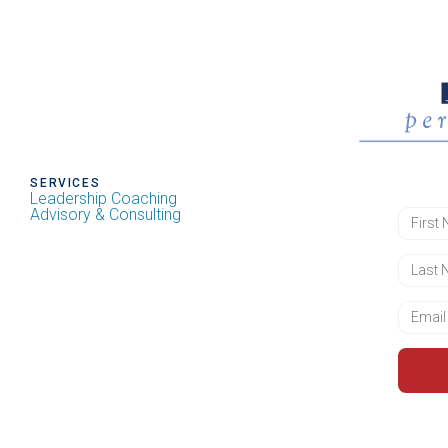
SERVICES
Leadership Coaching
Advisory & Consulting