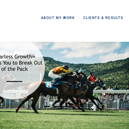
ABOUT MY WORK
CLIENTS & RESULTS