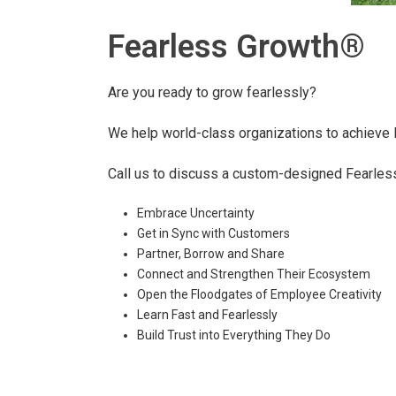
Fearless Growth®
Are you ready to grow fearlessly?
We help world-class organizations to achieve
Call us to discuss a custom-designed Fearless
Embrace Uncertainty
Get in Sync with Customers
Partner, Borrow and Share
Connect and Strengthen Their Ecosystem
Open the Floodgates of Employee Creativity
Learn Fast and Fearlessly
Build Trust into Everything They Do