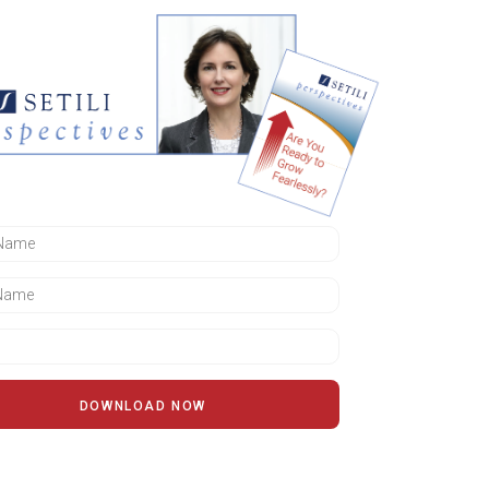
DOWNLOAD NOW