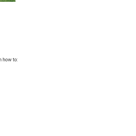
n how to: