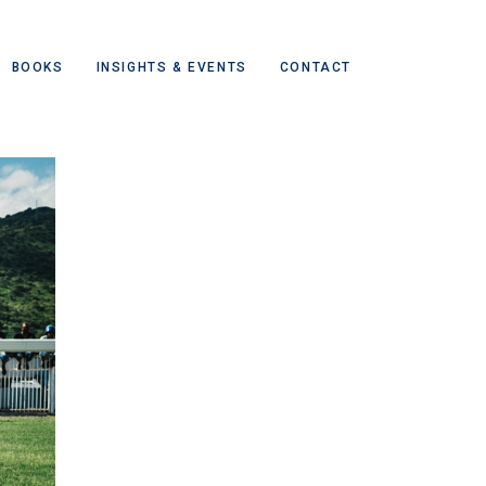
BOOKS
INSIGHTS & EVENTS
CONTACT