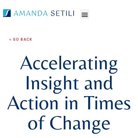
« GO BACK
Accelerating
Insight and
Action in Times
of Change