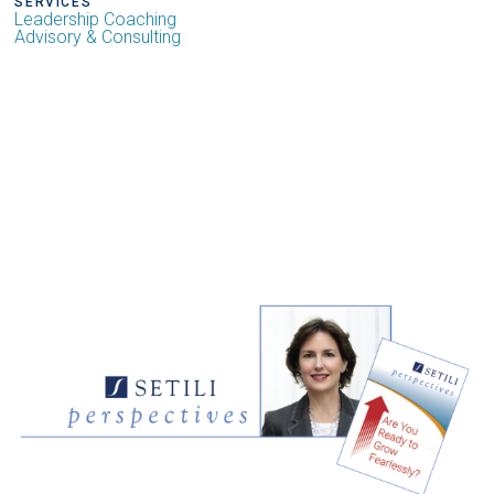
SERVICES
Leadership Coaching
Advisory & Consulting