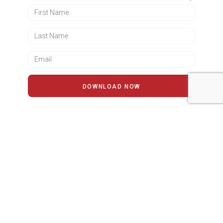
DOWNLOAD NOW